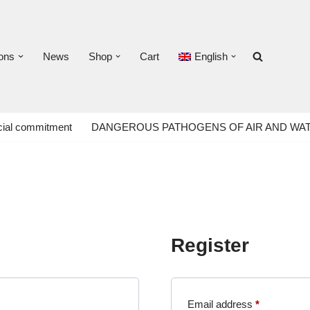
ons
News
Shop
Cart
English
ial commitment
DANGEROUS PATHOGENS OF AIR AND WA
Register
Email address
*