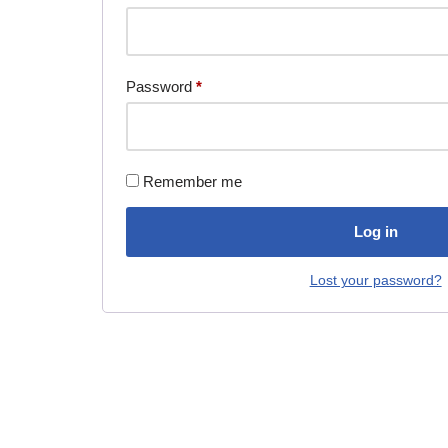
Password
*
Remember me
Log in
Lost your password?