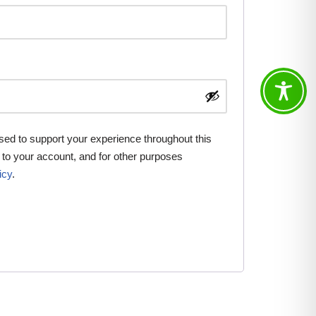
used to support your experience throughout this
to your account, and for other purposes
icy
.