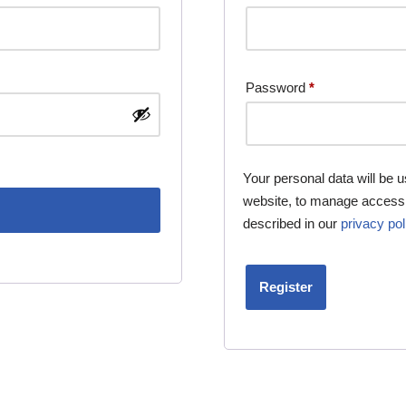
Password
*
Your personal data will be 
website, to manage access 
described in our
privacy pol
Register