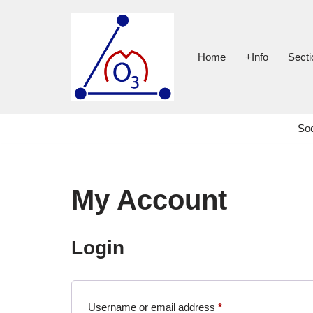
Skip
to
Home
+Info
Secti
content
Soc
My Account
Login
Username or email address
*