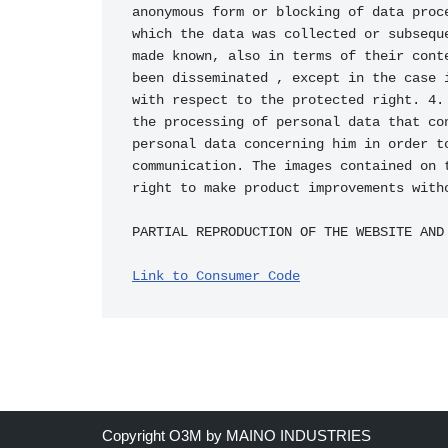
Link to Consumer Code
Copyright O3M by MAINO INDUSTRIES