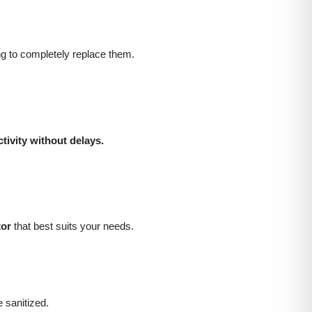
ng to completely replace them.
tivity without delays.
tor
that best suits your needs.
sanitized.