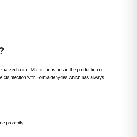
?
cialized unit of Maino Industries in the production of
 the disinfection with Formaldehydes which has always
ne promptly.