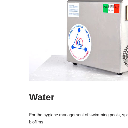
Water
For the hygiene management of swimming pools, spas, 
biofilms.