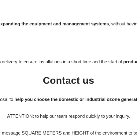
expanding the equipment and management systems
, without havi
elivery to ensure installations in a short time and the start of
produc
Contact us
posal to
help you choose the domestic or industrial ozone genera
ATTENTION: to help our team respond quickly to your inquiry,
the message SQUARE METERS and HEIGHT of the environment to be 