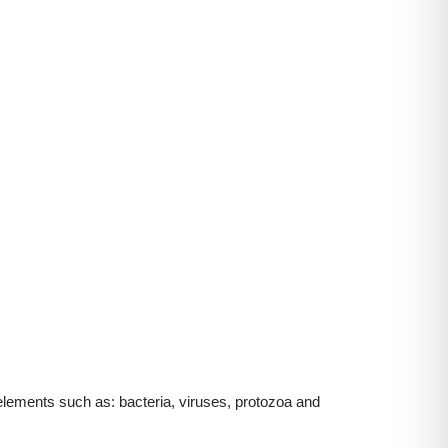
elements such as: bacteria, viruses, protozoa and