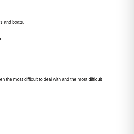
ns and boats.
?
 the most difficult to deal with and the most difficult