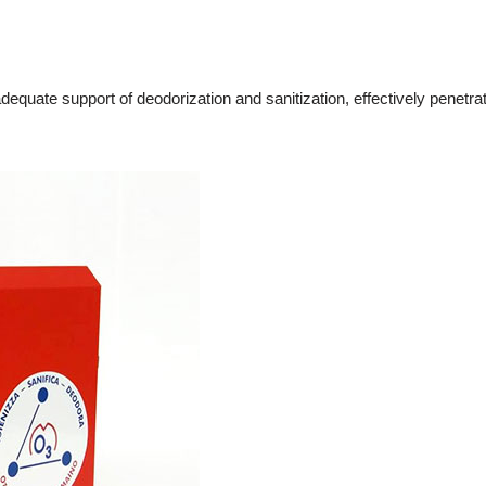
dequate support of deodorization and sanitization, effectively penetrate