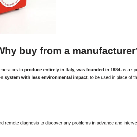
Why buy from a manufacturer
enerators to
produce entirely in Italy, was founded in 1984
as a spe
on system with less environmental impact
, to be used in place of
and remote diagnosis to discover any problems in advance and interve