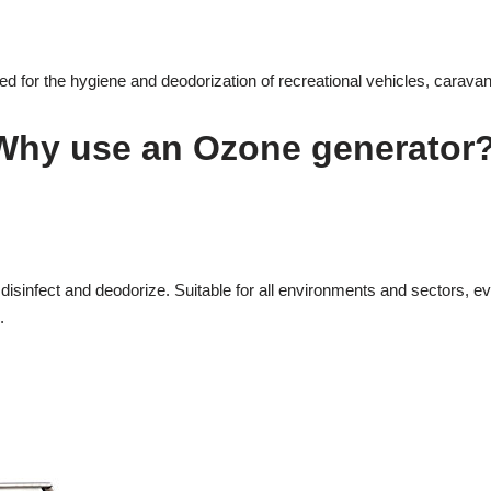
 for the hygiene and deodorization of recreational vehicles, carava
Why use an Ozone generator
isinfect and deodorize. Suitable for all environments and sectors, even
.