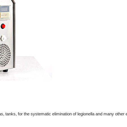
tanks, for the systematic elimination of legionella and many other 