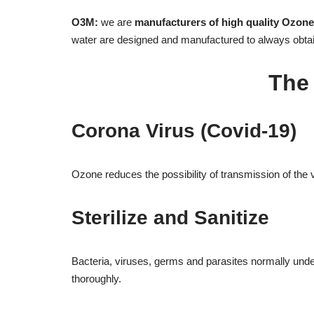
O3M:
we are
manufacturers of high quality Ozon
water are designed and manufactured to always obta
The
Corona Virus (Covid-19)
Ozone reduces the possibility of transmission of the vi
Sterilize and Sanitize
Bacteria, viruses, germs and parasites normally underm
thoroughly.