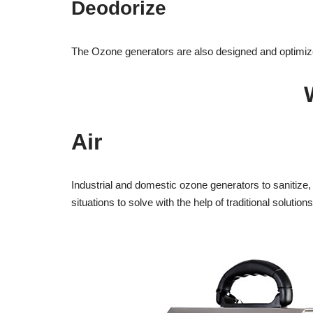
Deodorize
The Ozone generators are also designed and optimized
Air
Industrial and domestic ozone generators to sanitize, d
situations to solve with the help of traditional solutions