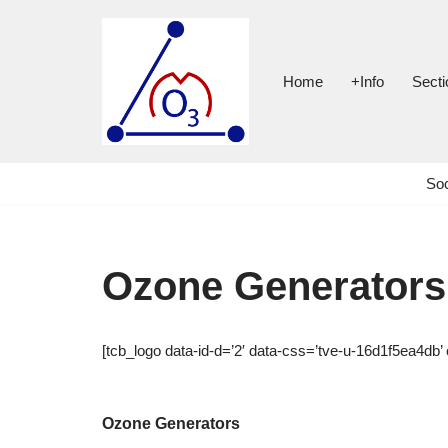
Skip
to
Home
+Info
Secti
content
Soc
Ozone Generators
[tcb_logo data-id-d=’2′ data-css=’tve-u-16d1f5ea4db’ 
Ozone Generators