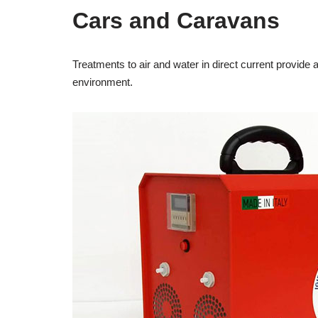
Cars and Caravans
Treatments to air and water in direct current provide a
environment.