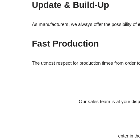
Update & Build-Up
As manufacturers, we always offer the possibility of
Fast Production
The utmost respect for production times from order to d
Our sales team is at your dis
enter in 