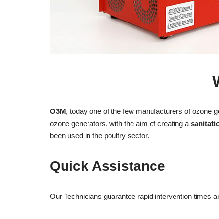
O3M
, today one of the few manufacturers of ozone g
ozone generators, with the aim of creating a
sanitati
been used in the poultry sector.
Quick Assistance
Our Technicians guarantee rapid intervention times 