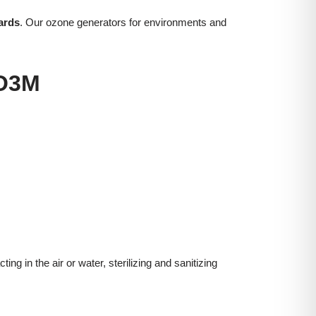
ards
. Our ozone generators for environments and
O3M
g in the air or water, sterilizing and sanitizing