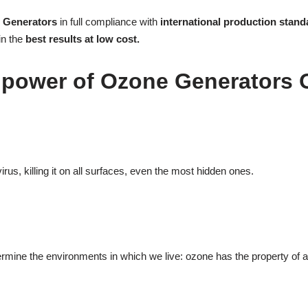
e Generators
in full compliance with
international production stand
in the
best results at low cost.
 power of Ozone Generators
rus, killing it on all surfaces, even the most hidden ones.
ine the environments in which we live: ozone has the property of actin