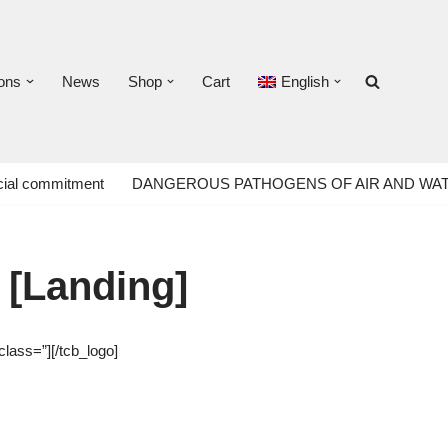
ons
News
Shop
Cart
English
ial commitment
DANGEROUS PATHOGENS OF AIR AND WA
 [Landing]
class=”][/tcb_logo]