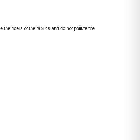
 the fibers of the fabrics and do not pollute the